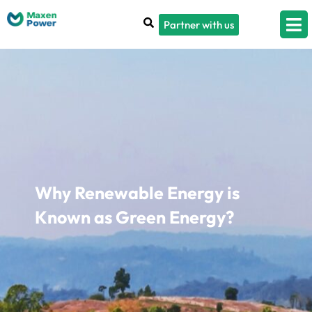
Partner with us
Why Renewable Energy is
Known as Green Energy?