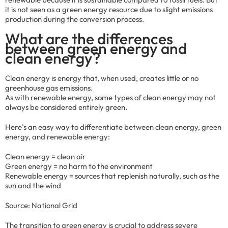
it is not seen as a green energy resource due to slight emissions
production during the conversion process.
What are the differences
between green energy and
clean energy?
Clean energy is energy that, when used, creates little or no
greenhouse gas emissions.
As with renewable energy, some types of clean energy may not
always be considered entirely green.
Here’s an easy way to differentiate between clean energy, green
energy, and renewable energy:
Clean energy = clean air
Green energy = no harm to the environment
Renewable energy = sources that replenish naturally, such as the
sun and the wind
Source: National Grid
The transition to green energy is crucial to address severe