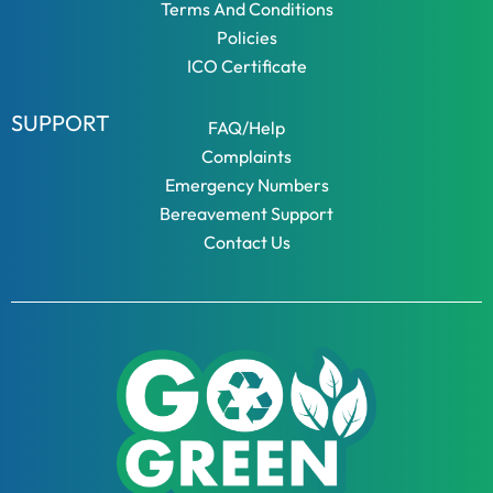
Terms And Conditions
Policies
ICO Certificate
SUPPORT
FAQ/Help
Complaints
Emergency Numbers
Bereavement Support
Contact Us