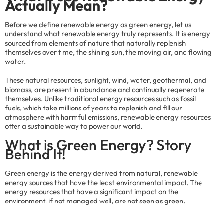
Actually Mean?
Before we define renewable energy as green energy, let us
understand what renewable energy truly represents. It is energy
sourced from elements of nature that naturally replenish
themselves over time, the shining sun, the moving air, and flowing
water.
These natural resources, sunlight, wind, water, geothermal, and
biomass, are present in abundance and continually regenerate
themselves. Unlike traditional energy resources such as fossil
fuels, which take millions of years to replenish and fill our
atmosphere with harmful emissions, renewable energy resources
offer a sustainable way to power our world.
What is Green Energy? Story
Behind It!
Green energy is the energy derived from natural, renewable
energy sources that have the least environmental impact. The
energy resources that have a significant impact on the
environment, if not managed well, are not seen as green.