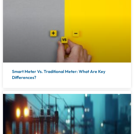
Smart Meter Vs. Traditional Meter: What Are Key
Differences?