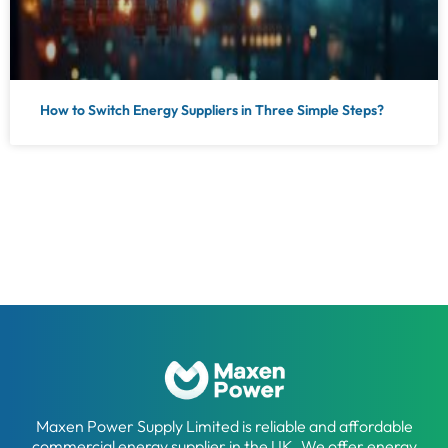
How to Switch Energy Suppliers in Three Simple Steps?
Maxen Power Supply Limited is reliable and affordable
commercial energy supplier in the UK. We offer energy