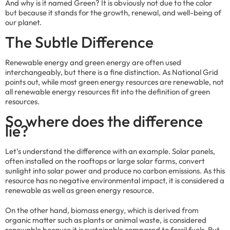
And why is it named Green? It is obviously not due to the color
but because it stands for the growth, renewal, and well-being of
our planet.
The Subtle Difference
Renewable energy and green energy are often used
interchangeably, but there is a fine distinction. As National Grid
points out, while most green energy resources are renewable, not
all renewable energy resources fit into the definition of green
resources.
So where does the difference
lie?
Let’s understand the difference with an example. Solar panels,
often installed on the rooftops or large solar farms, convert
sunlight into solar power and produce no carbon emissions. As this
resource has no negative environmental impact, it is considered a
renewable as well as green energy resource.
On the other hand, biomass energy, which is derived from
organic matter such as plants or animal waste, is considered
renewable because it is sustainable compared to fossil fuels. But