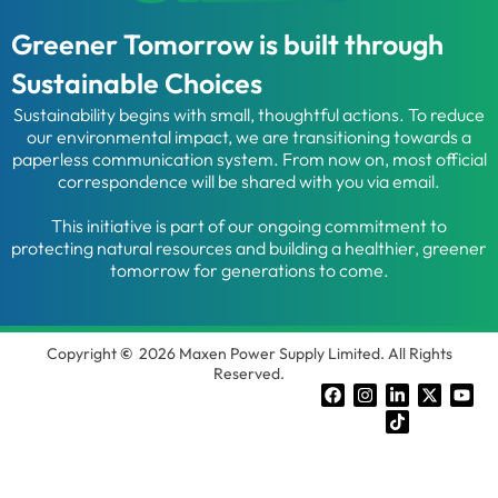
Greener Tomorrow is built through
Sustainable Choices
Sustainability begins with small, thoughtful actions. To reduce
our environmental impact, we are transitioning towards a
paperless communication system. From now on, most official
correspondence will be shared with you via email.
This initiative is part of our ongoing commitment to
protecting natural resources and building a healthier, greener
tomorrow for generations to come.
Copyright
©
2026 Maxen Power Supply Limited. All Rights
Reserved.