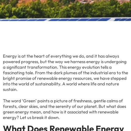
Energy is at the heart of everything we do, and it has always
powered progress, but the way we harness energy is undergoing
a significant transformation. This energy evolution tells a
fascinating tale. From the dark plumes of the industrial era to the
bright promise of renewable energy resources, we have stepped
into the world of sustainability. A world where life and nature
sustain.
The word ‘Green’ paints a picture of freshness, gentle calms of
forests, clear skies, and the serenity of our planet. But what does
green energy mean, and how is it associated with renewable
energy? Let us break it down.
What Does Renewable Energy