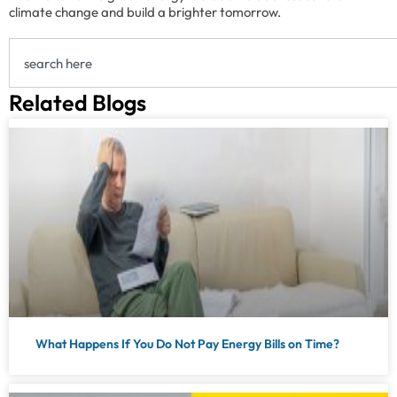
climate change and build a brighter tomorrow.
Related Blogs
What Happens If You Do Not Pay Energy Bills on Time?