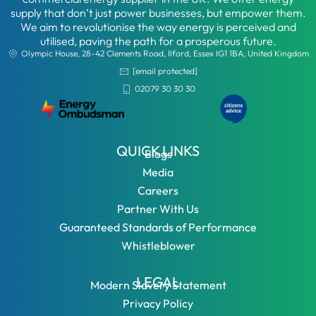
supply that don’t just power businesses, but empower them.
We aim to revolutionise the way energy is perceived and
utilised, paving the path for a prosperous future.
Olympic House, 28-42 Clements Road, Ilford, Essex IG1 1BA, United Kingdom
[email protected]
02079 30 30 30
QUICK LINKS
Blogs
Media
Careers
Partner With Us
Guaranteed Standards of Performance
Whistleblower
LEGAL
Modern Slavery Statement
Privacy Policy