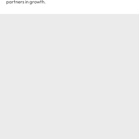
partners in growth.