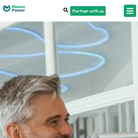
Partner with us