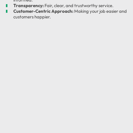
Transparency:
Fair, clear, and trustworthy service.
Customer-Centric Approach:
Making your job easier and
customers happier.