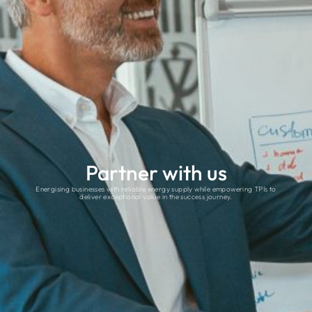
Partner with us
Energising businesses with reliable energy supply while empowering TPIs to
deliver exceptional value in the success journey.