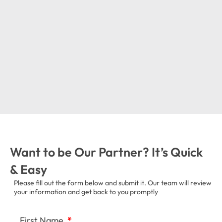
Want to be Our Partner? It’s Quick
& Easy
Please fill out the form below and submit it. Our team will review
your information and get back to you promptly
First Name
*