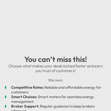
You can’t miss this!
Choose what makes your deals locked faster and earn
you trust of customers!
We own:
Competitive Rates:
Reliable and affordable energy for
customers.
Smart Choices:
Smart meters for seamless energy
management.
Broker Support:
Regular guidance to keep brokers
informed.