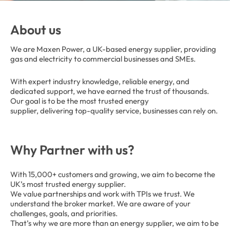
About us
We are Maxen Power, a UK-based energy supplier, providing
gas and electricity to commercial businesses and SMEs.
With expert industry knowledge, reliable energy, and
dedicated support, we have earned the trust of thousands.
Our goal is to be the most trusted energy
supplier, delivering top-quality service, businesses can rely on.
Why Partner with us?
With 15,000+ customers and growing, we aim to become the
UK’s most trusted energy supplier.
We value partnerships and work with TPIs we trust. We
understand the broker market. We are aware of your
challenges, goals, and priorities.
That’s why we are more than an energy supplier, we aim to be