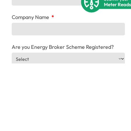
Company Name
*
Are you Energy Broker Scheme Registered?
Company Address
*
T
Company Registration Number
i
t
l
e
R