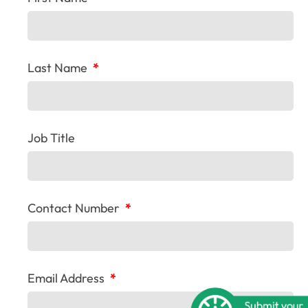
Last Name
*
Job Title
Contact Number
*
Email Address
*