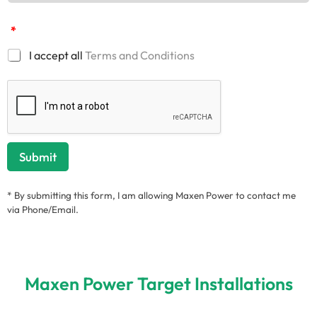
*
I accept all
Terms and Conditions
Submit
* By submitting this form, I am allowing Maxen Power to contact me
via Phone/Email.
Maxen Power Target Installations