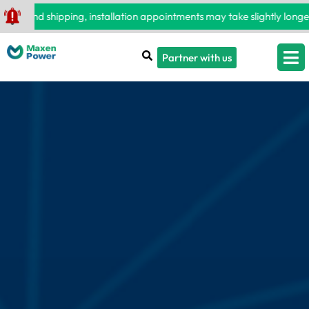
 and shipping, installation appointments may take slightly longer t
Partner with us