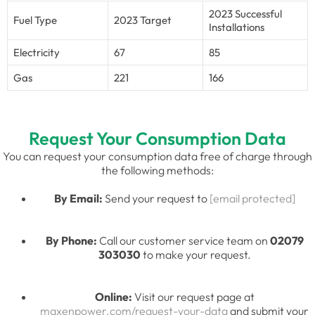
2023 Successful
Fuel Type
2023 Target
Installations
Electricity
67
85
Gas
221
166
Request Your Consumption Data
You can request your consumption data free of charge through
the following methods:
By Email:
Send your request to
[email protected]
By Phone:
Call our customer service team on
02079
303030
to make your request.
Online:
Visit our request page at
maxenpower.com/request-your-data
and submit your