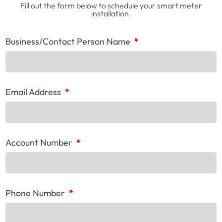
Fill out the form below to schedule your smart meter
installation.
Business/Contact Person Name
*
Email Address
*
Account Number
*
Phone Number
*