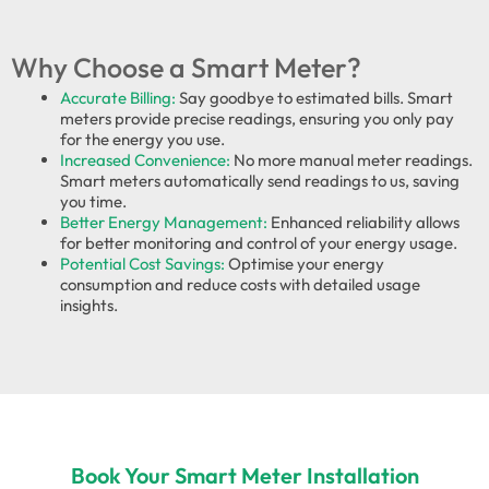
Why Choose a Smart Meter?
Accurate Billing:
Say goodbye to estimated bills. Smart
meters provide precise readings, ensuring you only pay
for the energy you use.
Increased Convenience:
No more manual meter readings.
Smart meters automatically send readings to us, saving
you time.
Better Energy Management:
Enhanced reliability allows
for better monitoring and control of your energy usage.
Potential Cost Savings:
Optimise your energy
consumption and reduce costs with detailed usage
insights.
Book Your Smart Meter Installation