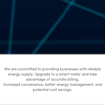
We are committed to providing businesses with reliable
energy supply. Upgrade to a smart meter and take
advantage of accurate billing,
increased convenience, better energy management, and
potential cost savings.