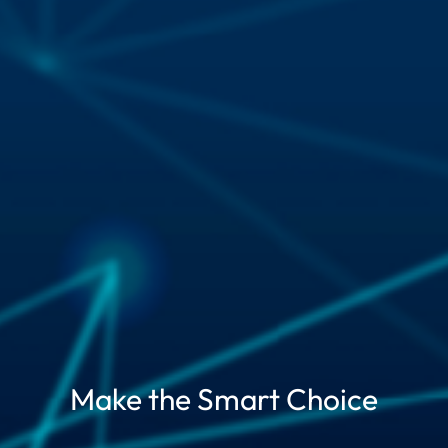
Make the Smart Choice