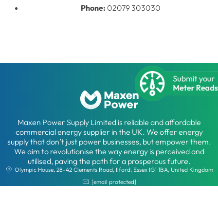
Phone:
02079 303030
Maxen Power Supply Limited is reliable and affordable
commercial energy supplier in the UK. We offer energy
supply that don’t just power businesses, but empower them.
We aim to revolutionise the way energy is perceived and
utilised, paving the path for a prosperous future.
Olympic House, 28-42 Clements Road, Ilford, Essex IG1 1BA, United Kingdom
[email protected]
02079 30 30 30