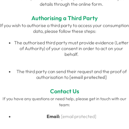
details through the online form.
Authorising a Third Party
If you wish to authorise a third party to access your consumption
data, please follow these steps:
The authorised third party must provide evidence (Letter
of Authority) of your consent in order to act on your
behalf.
The third party can send their request and the proof of
authorisation to
[email protected]
Contact Us
If you have any questions or need help, please get in touch with our
team:
Email:
[email protected]