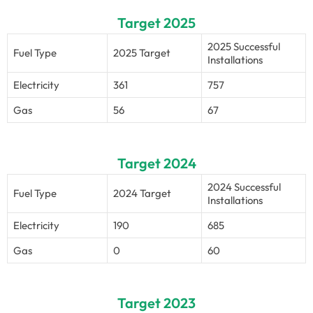
Target 2025
2025 Successful
Fuel Type
2025 Target
Installations
Electricity
361
757
Gas
56
67
Target 2024
2024 Successful
Fuel Type
2024 Target
Installations
Electricity
190
685
Gas
0
60
Target 2023