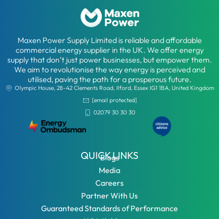
Maxen Power Supply Limited is reliable and affordable
commercial energy supplier in the UK. We offer energy
supply that don’t just power businesses, but empower them.
We aim to revolutionise the way energy is perceived and
utilised, paving the path for a prosperous future.
Olympic House, 28-42 Clements Road, Ilford, Essex IG1 1BA, United Kingdom
[email protected]
02079 30 30 30
QUICK LINKS
Blogs
Media
Careers
Partner With Us
Guaranteed Standards of Performance