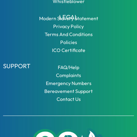
Whistleblower
LEGAL
Modern Slavery Statement
Privacy Policy
Terms And Conditions
Policies
ICO Certificate
SUPPORT
FAQ/Help
Complaints
Emergency Numbers
Bereavement Support
Contact Us