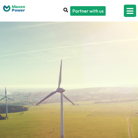
Partner with us