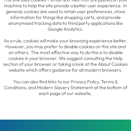
machine to help the site provide a better user experience. In
general, cookies are used to retain user preferences, store
information for things like shopping carts, and provide
anonymised tracking data to third party applications like
Google Analytics.
As a rule, cookies will make your browsing experience better.
However, you may prefer to disable cookies on this site and
on others. The most effective way to do this is to disable
cookies in your browser. We suggest consulting the Help
section of your browser or taking a look at the About Cookies
website which offers guidance for all modern browsers.
You can also find links to our Privacy Policy, Terms &
Conditions, and Modern Slavery Statement at the bottom of
each page of our website.