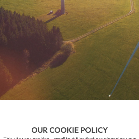
OUR COOKIE POLICY
This site uses cookies – small text files that are placed on your