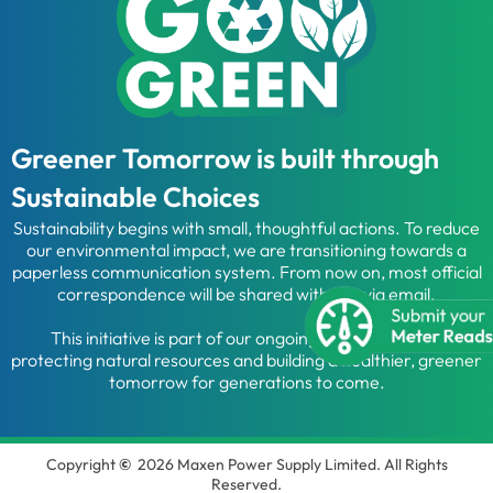
Greener Tomorrow is built through
Sustainable Choices
Sustainability begins with small, thoughtful actions. To reduce
our environmental impact, we are transitioning towards a
paperless communication system. From now on, most official
correspondence will be shared with you via email.
This initiative is part of our ongoing commitment to
protecting natural resources and building a healthier, greener
tomorrow for generations to come.
Copyright
©
2026 Maxen Power Supply Limited. All Rights
Reserved.