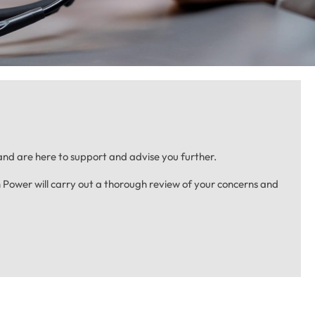
nd are here to support and advise you further.
Power will carry out a thorough review of your concerns and