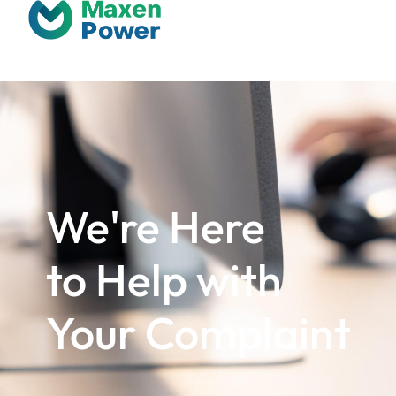
We're Here
to Help with
Your Complaint