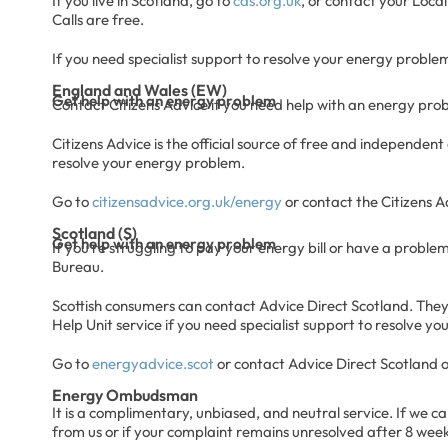
If you live in Scotland, go to
cas.org.uk
, or contact your Local
Calls are free.
If you need specialist support to resolve your energy problem
England and Wales (EW)
Get help with an energy problem
Contact Citizens Advice if you need help with an energy proble
Citizens Advice is the official source of free and independent
resolve your energy problem.
Go to
citizensadvice.org.uk/energy
or contact the Citizens 
Scotland (S)
Get help with an energy problem
If you’re struggling to pay your energy bill or have a problem
Bureau.
Scottish consumers can contact Advice Direct Scotland. They 
Help Unit service if you need specialist support to resolve y
Go to
energyadvice.scot
or contact Advice Direct Scotland 
Energy Ombudsman
It is a complimentary, unbiased, and neutral service. If we 
from us or if your complaint remains unresolved after 8 week