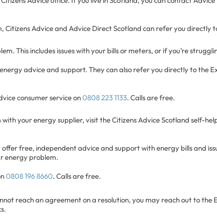
 Citizens Advice office. If you live in Scotland, you can contact Advic
, Citizens Advice and Advice Direct Scotland can refer you directly t
m. This includes issues with your bills or meters, or if you’re struggl
 energy advice and support. They can also refer you directly to the Ex
Advice consumer service on
0808 223 1133
. Calls are free.
 with your energy supplier, visit the Citizens Advice Scotland self-he
offer free, independent advice and support with energy bills and issu
our energy problem.
on
0808 196 8660
. Calls are free.
cannot reach an agreement on a resolution, you may reach out to the
s.