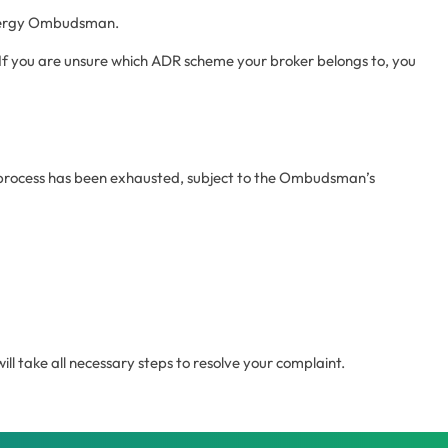
 Energy Ombudsman.
If you are unsure which ADR scheme your broker belongs to, you
s process has been exhausted, subject to the Ombudsman’s
l take all necessary steps to resolve your complaint.