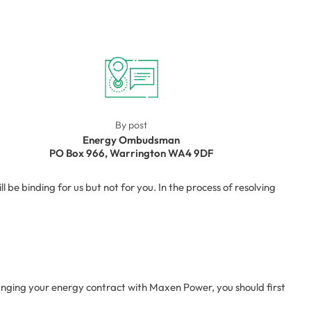
By post
Energy Ombudsman
PO Box 966, Warrington WA4 9DF
e binding for us but not for you. In the process of resolving
anging your energy contract with Maxen Power, you should first