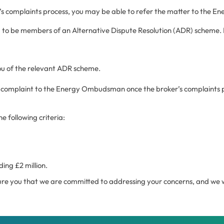
er’s complaints process, you may be able to refer the matter to the
 to be members of an Alternative Dispute Resolution (ADR) scheme. 
ou of the relevant ADR scheme.
your complaint to the Energy Ombudsman once the broker’s complaint
e following criteria:
ing £2 million.
re you that we are committed to addressing your concerns, and we wil