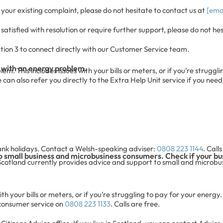
your existing complaint, please do not hesitate to contact us at
[ema
atisfied with resolution or require further support, please do not he
tion 3 to connect directly with our Customer Service team.
 with an energy problem.
. This includes issues with your bills or meters, or if you’re struggli
an also refer you directly to the Extra Help Unit service if you need
ank holidays. Contact a Welsh-speaking adviser:
0808 223 1144
. Call
o small business and microbusiness consumers. Check if your bus
Scotland currently provides advice and support to small and microbusi
h your bills or meters, or if you’re struggling to pay for your energy. 
 consumer service on
0808 223 1133
. Calls are free.