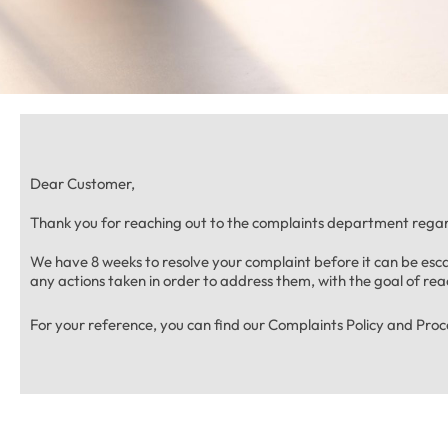
Dear Customer,
Thank you for reaching out to the complaints department regar
We have 8 weeks to resolve your complaint before it can be es
any actions taken in order to address them, with the goal of reac
For your reference, you can find our Complaints Policy and Pro