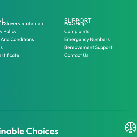
AL
SUPPORT
n Slavery Statement
FAQ/Help
y Policy
Complaints
 And Conditions
Emergency Numbers
es
Bereavement Support
rtificate
Contact Us
inable Choices