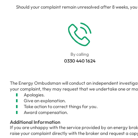
Should your complaint remain unresolved after 8 weeks, y
By calling
0330 440 1624
The Energy Ombudsman will conduct an independent investigation 
your complaint, they may request that we undertake one or more
Apologies.
Give an explanation.
Take action to correct things for you.
Award compensation.
Additional Information
If you are unhappy with the service provided by an energy brok
raise your complaint directly with the broker and request a cop