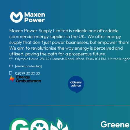
Maxen Power Supply Limited is reliable and affordable
commercial energy supplier in the UK. We offer energy
supply that don’t just power businesses, but empower them
We aim to revolutionise the way energy is perceived and
utilised, paving the path for a prosperous future.
Olympic House, 28-42 Clements Road, Ilford, Essex IG1 1BA, United King
[email protected]
02079 30 30 30
Greener