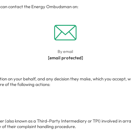
ou can contact the Energy Ombudsman on:
By email
[email protected]
on your behalf, and any decision they make, which you accept, will b
 of the following actions:
er (also known as a Third-Party Intermediary or TPI) involved in arr
y of their complaint handling procedure.