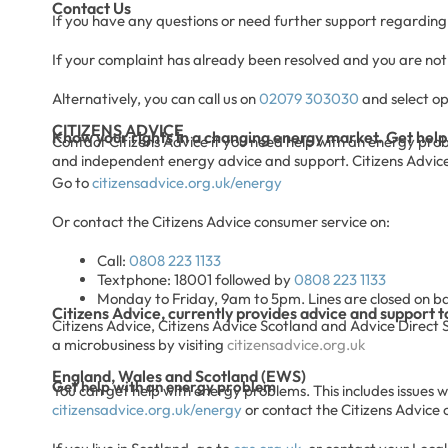
Contact Us
If you have any questions or need further support regarding 
If your complaint has already been resolved and you are not s
Alternatively, you can call us on
02079 303030
and select op
CITIZENS ADVICE
Know your rights in a changing energy market. Get help
Contact Citizens Advice if you need help with an energy problem
and independent energy advice and support. Citizens Advice c
Go to
citizensadvice.org.uk/energy
Or contact the Citizens Advice consumer service on:
Call:
0808 223 1133
Textphone: 18001 followed by
0808 223 1133
Monday to Friday, 9am to 5pm. Lines are closed on b
Citizens Advice, currently provides advice and support t
Citizens Advice, Citizens Advice Scotland and Advice Direct 
a microbusiness by visiting
citizensadvice.org.uk
England, Wales and Scotland (EWS)
Get help with an energy problem
You can get help with energy problems. This includes issues wit
citizensadvice.org.uk/energy
or contact the Citizens Advice