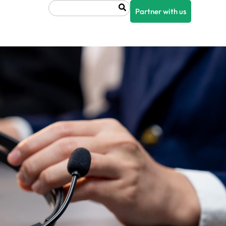
Search
Partner with us