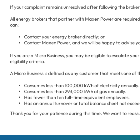
If your complaint remains unresolved after following the brok
All energy brokers that partner with Maxen Power are required
can:
Contact your energy broker directly; or
Contact Maxen Power, and we will be happy to advise y
If you are a Micro Business, you may be eligible to escalate 
eligibility criteria.
A Micro Business is defined as any customer that meets one of th
Consumes less than 100,000 kWh of electricity annually.
Consumes less than 293,000 kWh of gas annually.
Has fewer than ten full-time equivalent employees.
Has an annual turnover or total balance sheet not exceed
Thank you for your patience during this time. We want to reassu