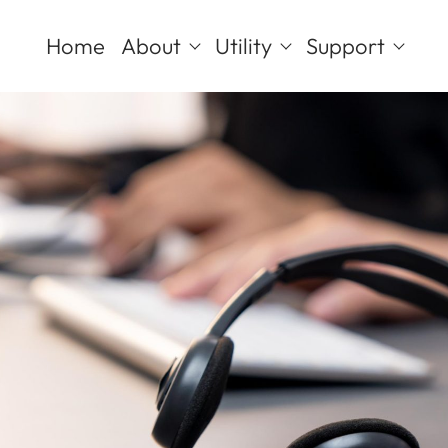
Home
About
Utility
Support