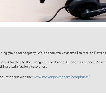
ding your recent query. We appreciate your email to Maxen Power a
calated further to the Energy Ombudsman. During this period, Maxen 
hing a satisfactory resolution.
cedure on our website:
www.maxenpower.com/complaints/