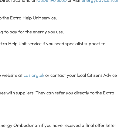
e Direct Scotland on
0808 196 8660
or visit
energyadvice.scot
.
o the Extra Help Unit service.
ing to pay for the energy you use.
tra Help Unit service if you need specialist support to
lp website at
cas.org.uk
or contact your local Citizens Advice
es with suppliers. They can refer you directly to the Extra
 Energy Ombudsman if you have received a final offer letter