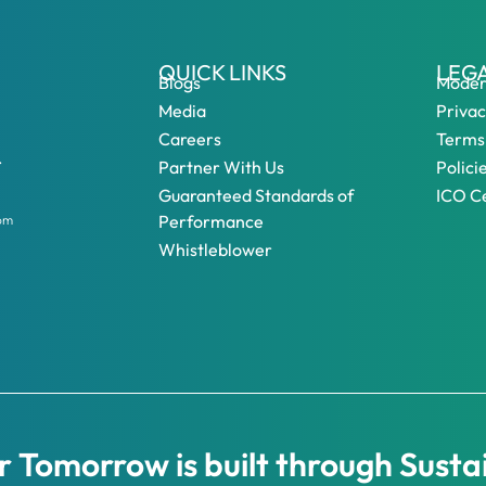
QUICK LINKS
LEG
Blogs
Moder
Media
Privac
Careers
Terms
.
Partner With Us
Polici
Guaranteed Standards of
ICO Ce
Performance
dom
Whistleblower
 Tomorrow is built through Susta