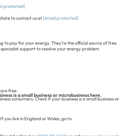
il protected]
sitate to contact us at
[email protected]
ng to pay for your energy. They’re the official source of free
 specialist support to resolve your energy problem.
s are free
iness is a small business or microbusiness here.
ness consumers. Check if your business is a small business or
If you live in England or Wales, go to